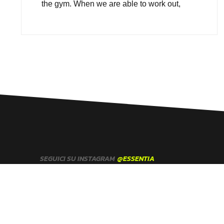
the gym. When we are able to work out,
SEGUICI SU INSTAGRAM
@ESSENTIA