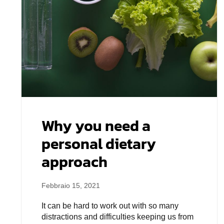
Why you need a
personal dietary
approach
Febbraio 15, 2021
It can be hard to work out with so many
distractions and difficulties keeping us from