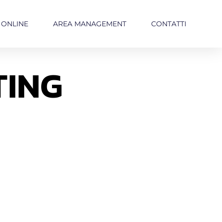
 ONLINE
AREA MANAGEMENT
CONTATTI
TING