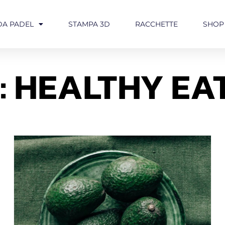
DA PADEL
STAMPA 3D
RACCHETTE
SHOP
: HEALTHY EA