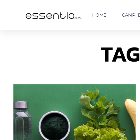
HOME
CAMPI 
TAG