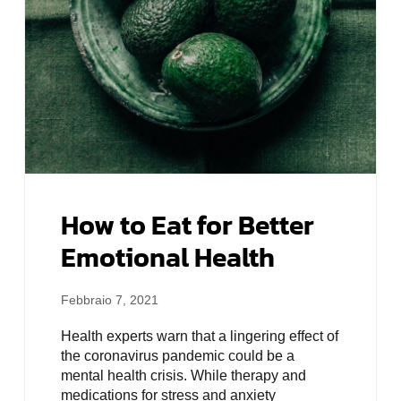
How to Eat for Better
Emotional Health
Febbraio 7, 2021
Health experts warn that a lingering effect of
the coronavirus pandemic could be a
mental health crisis. While therapy and
medications for stress and anxiety